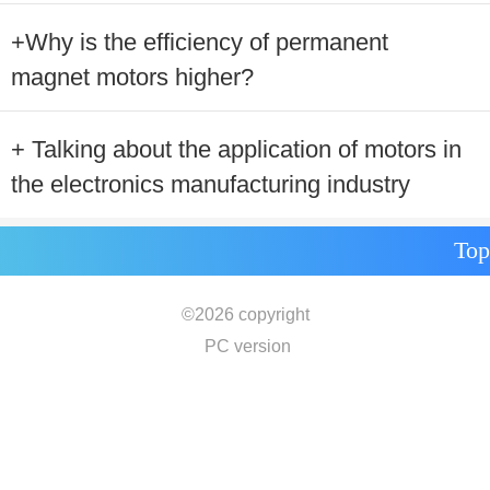
+Why is the efficiency of permanent
magnet motors higher?
+ Talking about the application of motors in
the electronics manufacturing industry
Top
©
2026 copyright
PC version