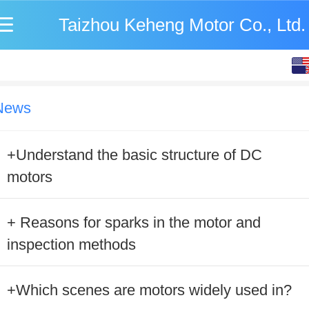
Taizhou Keheng Motor Co., Ltd.
English
中文
News
+Understand the basic structure of DC
motors
+ Reasons for sparks in the motor and
inspection methods
+Which scenes are motors widely used in?